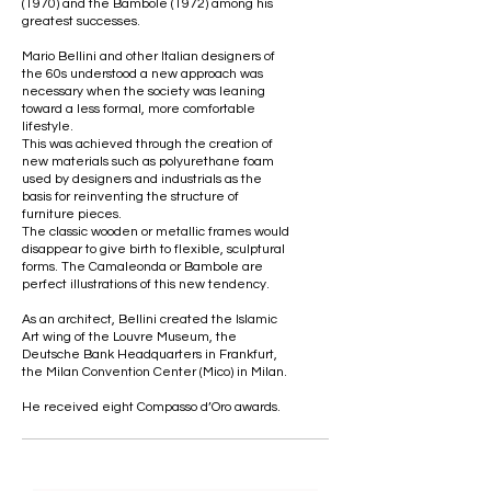
(1970) and the Bambole (1972) among his
greatest successes.
Mario Bellini and other Italian designers of
the 60s understood a new approach was
necessary when the society was leaning
toward a less formal, more comfortable
lifestyle.
This was achieved through the creation of
new materials such as polyurethane foam
used by designers and industrials as the
basis for reinventing the structure of
furniture pieces.
The classic wooden or metallic frames would
disappear to give birth to flexible, sculptural
forms. The Camaleonda or Bambole are
perfect illustrations of this new tendency.
As an architect, Bellini created the Islamic
Art wing of the Louvre Museum, the
Deutsche Bank Headquarters in Frankfurt,
the Milan Convention Center (Mico) in Milan.
He received eight Compasso d’Oro awards.