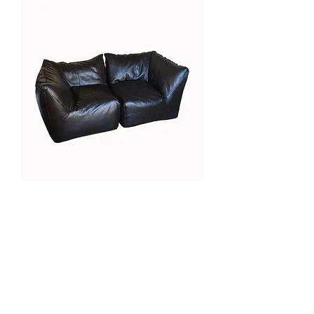
Mario Bellini, Le Bambole
Galerie Chantala
Modern design store
67, rue Saint-Jacques
75005 PARIS