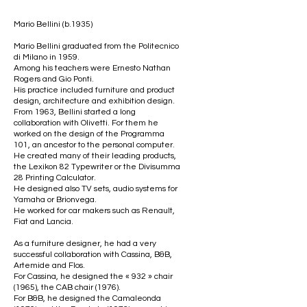
Mario Bellini (b.1935)
Mario Bellini graduated from the Politecnico
di Milano in 1959.
Among his teachers were Ernesto Nathan
Rogers and Gio Ponti.
His practice included furniture and product
design, architecture and exhibition design.
From 1963, Bellini started a long
collaboration with Olivetti. For them he
worked on the design of the Programma
101, an ancestor to the personal computer.
He created many of their leading products,
the Lexikon 82 Typewriter or the Divisumma
28 Printing Calculator.
He designed also TV sets, audio systems for
Yamaha or Brionvega.
He worked for car makers such as Renault,
Fiat and Lancia.
As a furniture designer, he had a very
successful collaboration with Cassina, B&B,
Artemide and Flos.
For Cassina, he designed the « 932 » chair
(1965), the CAB chair (1976).
For B&B, he designed the Camaleonda