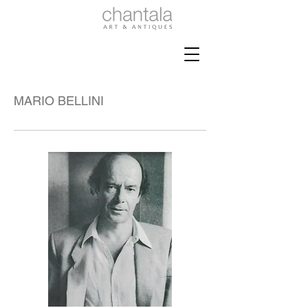
MARIO BELLINI