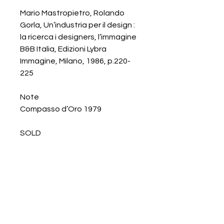
Mario Mastropietro, Rolando
Gorla, Un’industria per il design :
la ricerca i designers, l’immagine
B&B Italia, Edizioni Lybra
Immagine, Milano, 1986, p.220-
225
Note
Compasso d’Oro 1979
SOLD
Galerie Chantala
Modern design store
67, rue Saint-Jacques