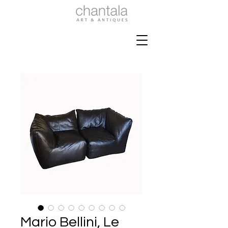
Mario Bellini, Le