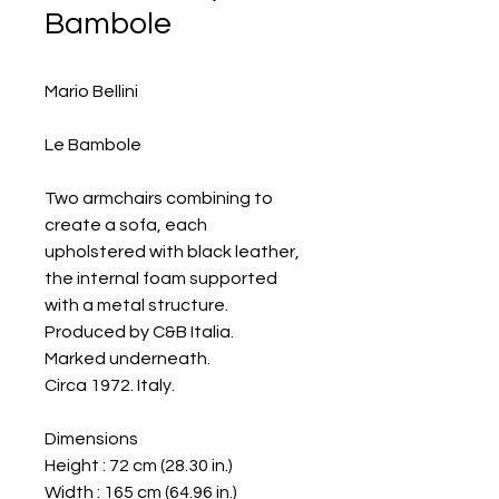
Bambole
Mario Bellini
Le Bambole
Two armchairs combining to
create a sofa, each
upholstered with black leather,
the internal foam supported
with a metal structure.
Produced by C&B Italia.
Marked underneath.
Circa 1972. Italy.
Dimensions
Height : 72 cm (28.30 in.)
Width : 165 cm (64.96 in.)