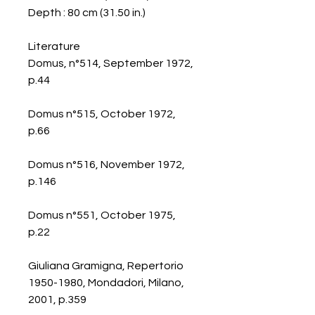
Depth : 80 cm (31.50 in.)
Literature
Domus, n°514, September 1972,
p.44
Domus n°515, October 1972,
p.66
Domus n°516, November 1972,
p.146
Domus n°551, October 1975,
p.22
Giuliana Gramigna, Repertorio
1950-1980, Mondadori, Milano,
2001, p.359