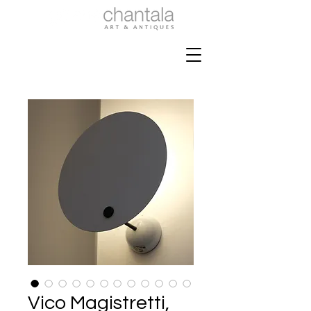
Vico Magistretti,