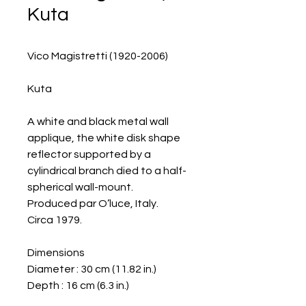
Kuta
Vico Magistretti (1920-2006)
Kuta
A white and black metal wall
applique, the white disk shape
reflector supported by a
cylindrical branch died to a half-
spherical wall-mount.
Produced par O’luce, Italy.
Circa 1979.
Dimensions
Diameter : 30 cm (11.82 in.)
Depth : 16 cm (6.3 in.)