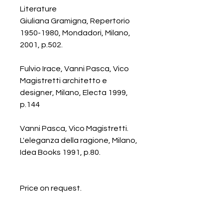
Literature
Giuliana Gramigna, Repertorio
1950-1980, Mondadori, Milano,
2001, p.502.
Fulvio Irace, Vanni Pasca, Vico
Magistretti architetto e
designer, Milano, Electa 1999,
p.144
Vanni Pasca, Vico Magistretti.
L'eleganza della ragione, Milano,
Idea Books 1991, p.80.
Price on request.