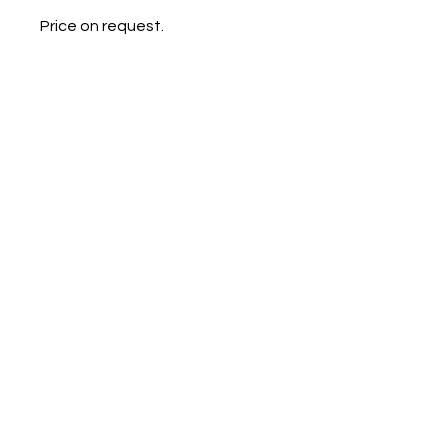
Price on request.
Galerie Chantala
Modern design store
67, rue Saint-Jacques
75005 PARIS
+33684105063
contact@chantala.com
e.chantala@free.fr
By appointment.
© 2023 by Ceramic-Studio. Proudly