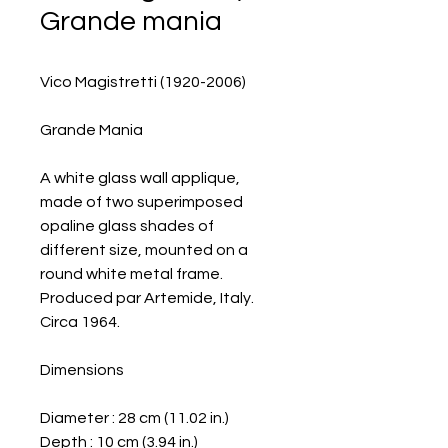
Grande mania
Vico Magistretti (1920-2006)
Grande Mania
A white glass wall applique,
made of two superimposed
opaline glass shades of
different size, mounted on a
round white metal frame.
Produced par Artemide, Italy.
Circa 1964.
Dimensions
Diameter : 28 cm (11.02 in.)
Depth : 10 cm (3.94 in.)