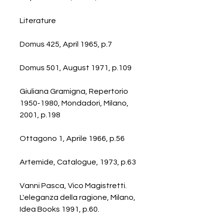
Literature
Domus 425, April 1965, p.7
Domus 501, August 1971, p.109
Giuliana Gramigna, Repertorio
1950-1980, Mondadori, Milano,
2001, p.198
Ottagono 1, Aprile 1966, p.56
Artemide, Catalogue, 1973, p.63
Vanni Pasca, Vico Magistretti.
L'eleganza della ragione, Milano,
Idea Books 1991, p.60.