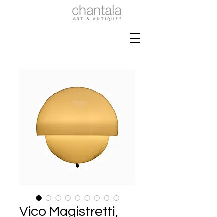
Vico Magistretti,