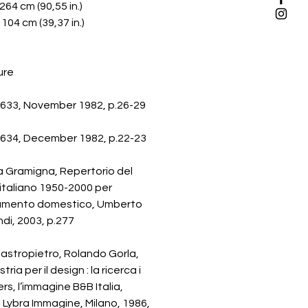
 264 cm (90,55 in.)
 104 cm (39,37 in.)
ure
633, November 1982, p.26-29
634, December 1982, p.22-23
a Gramigna, Repertorio del
italiano 1950-2000 per
damento domestico, Umberto
di, 2003, p.277
astropietro, Rolando Gorla,
tria per il design : la ricerca i
rs, l’immagine B&B Italia,
i Lybra Immagine, Milano, 1986,