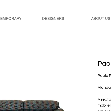
TEMPORARY
DESIGNERS
ABOUT US
Paol
Paolo P
Alanda
A recta
mobile