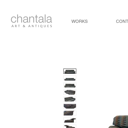
WORKS
CON