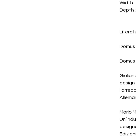
Width :
Depth :
Literat
Domus 
Domus 
Giulian
design 
l'arre
Alleman
Mario M
Un’indus
designe
Edizion