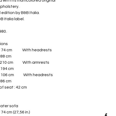
 with its multicolored original
upholstery.
 edition by B&B Italia.
 Italia label.
980.
ions
 : 74 cm With headrests
: 88 cm
: 210 cm With armrests
: 194 cm
: 106 cm With headrests
: 86 cm
of seat : 42 cm
ater sofa
: 74 cm (27,56 in.)