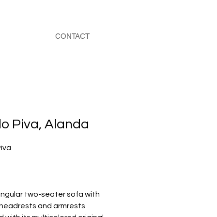
CONTACT
o Piva, Alanda
iva
ngular two-seater sofa with
 headrests and armrests