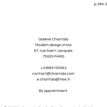
p.394-3
Galerie Chantala
Modern design store
67, rue Saint-Jacques
75005 PARIS
+33684105063
contact@chantala.com
e.chantala@free.fr
By appointment.