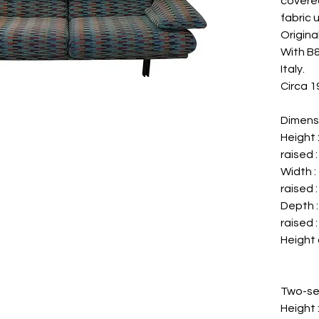
covered
fabric 
Original
With B&B
Italy.
Circa 1
Dimens
Height
raised 
Width 
raised 
Depth 
raised 
Height 
Two-se
Height 