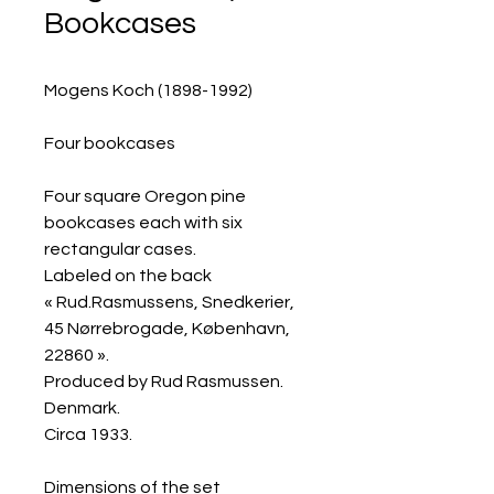
Bookcases
Mogens Koch (1898-1992)
Four bookcases
Four square Oregon pine
bookcases each with six
rectangular cases.
Labeled on the back
« Rud.Rasmussens, Snedkerier,
45 Nørrebrogade, København,
22860 ».
Produced by Rud Rasmussen.
Denmark.
Circa 1933.
Dimensions of the set