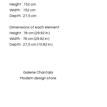
Height : 152 cm
Width : 152 cm
Depth : 27,5 cm
Dimensions of each element
Height : 76 cm (29.92 in.)
Width : 76 cm (29.92 in.)
Depth : 27,5 cm (10.82 in.)
Galerie Chantala
Modern design store
67, rue Saint-Jacques
75005 PARIS
+33684105063
contact@chantala.com