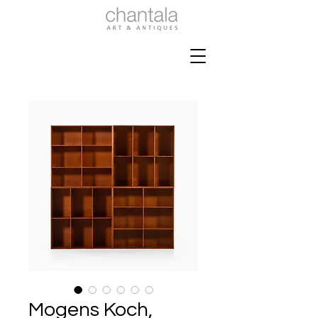
Mogens Koch,