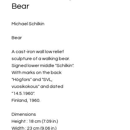
Bear
Michael Schilkin
Bear
A cast-iron wall low relief
sculpture of a walking bear.
Signed lower middle "Schilkin".
With marks on the back
"Högfors" and "SVL,
vuosikokous" and dated
"14.5.1960".
Finland, 1960.
Dimensions
Height : 18 cm (7.09 in.)
Width : 23 cm (9.06 in.)