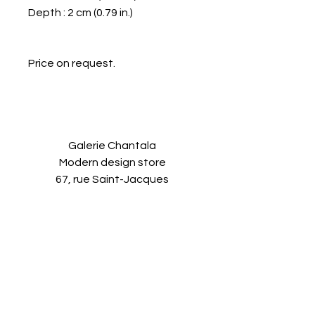
Depth : 2 cm (0.79 in.)
Price on request.
Galerie Chantala
Modern design store
67, rue Saint-Jacques
75005 PARIS
+33684105063
contact@chantala.com
e.chantala@free.fr
By appointment.