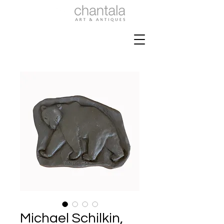
Michael Schilkin,