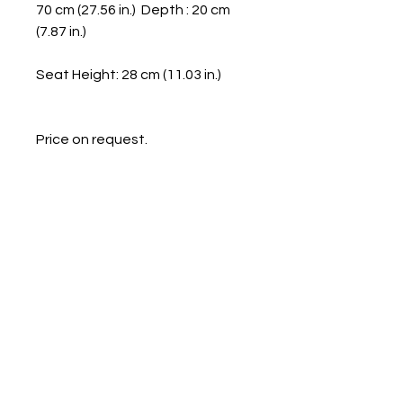
70 cm (27.56 in.) Depth : 20 cm
(7.87 in.)
Seat Height: 28 cm (11.03 in.)
Price on request.
Galerie Chantala
Modern design store
67, rue Saint-Jacques
75005 PARIS
+33684105063
contact@chantala.com
e.chantala@free.fr