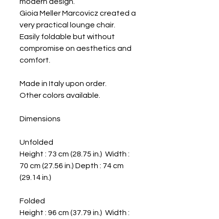
modern design.
Gioia Meller Marcovicz created a
very practical lounge chair.
Easily foldable but without
compromise on aesthetics and
comfort.
Made in Italy upon order.
Other colors available.
Dimensions
Unfolded
Height : 73 cm (28.75 in.) Width :
70 cm (27.56 in.) Depth : 74 cm
(29.14 in.)
Folded
Height : 96 cm (37.79 in.) Width :