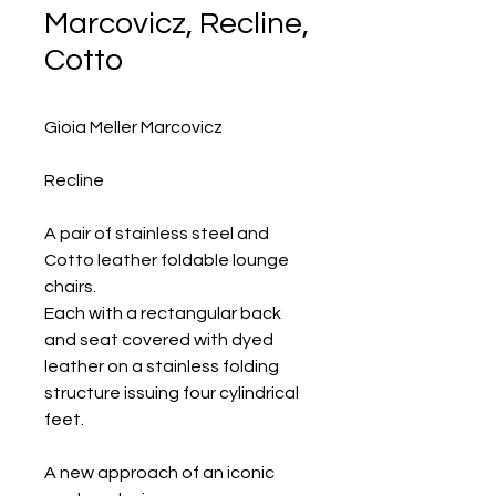
Marcovicz, Recline,
Cotto
Gioia Meller Marcovicz
Recline
A pair of stainless steel and
Cotto leather foldable lounge
chairs.
Each with a rectangular back
and seat covered with dyed
leather on a stainless folding
structure issuing four cylindrical
feet.
A new approach of an iconic