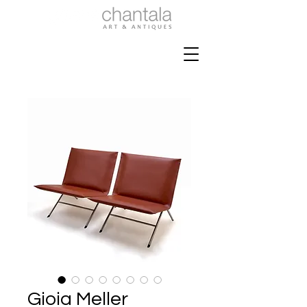
Gioia Meller