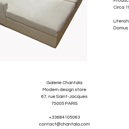
Produce
Circa 1
Literat
Domus 
Galerie Chantala
Modern design store
67, rue Saint-Jacques
75005 PARIS
+33684105063
contact@chantala.com