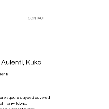
CONTACT
Aulenti, Kuka
lenti
 rare square daybed covered
ight grey fabric.