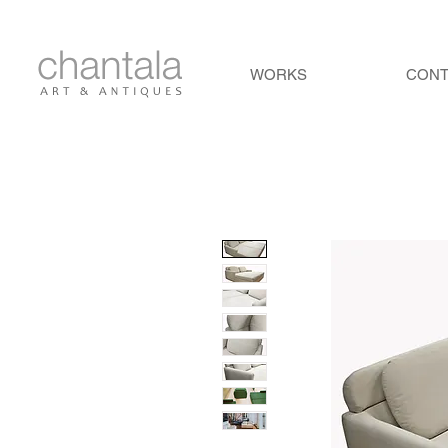
WORKS
CON