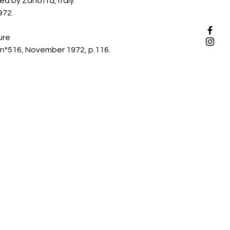
d by Zanotta, Italy.
972.
ure
n°516, November 1972, p.116.