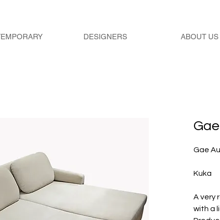
TEMPORARY
DESIGNERS
ABOUT US
Gae 
Gae Au
Kuka
A very
with a l