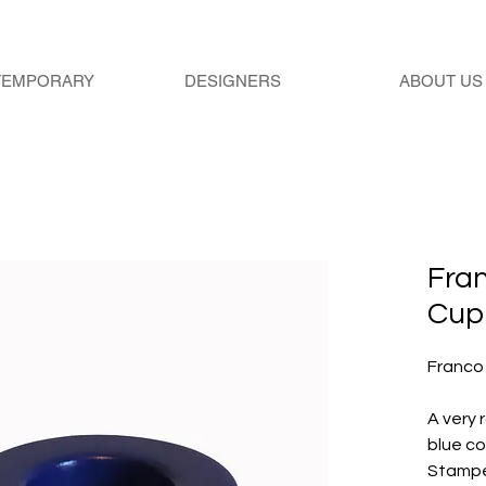
TEMPORARY
DESIGNERS
ABOUT US
Fra
Cup
Franco
A very 
blue co
Stampe