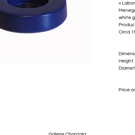
« Labor
Menegu
white g
Produce
Circa 1
Dimens
Height :
Diameter
Price o
Galerie Chantala