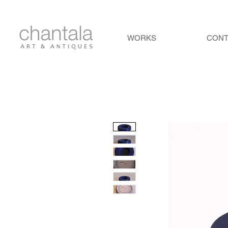
WORKS
CON