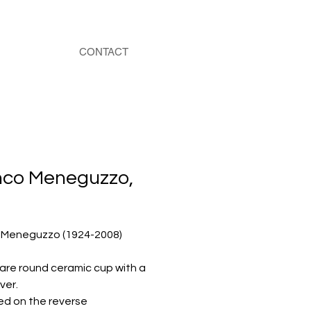
CONTACT
nco Meneguzzo,
 Meneguzzo (1924-2008)
rare round ceramic cup with a
ver.
d on the reverse