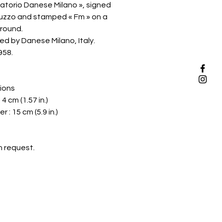
atorio Danese Milano », signed
zzo and stamped « Fm » on a
round.
d by Danese Milano, Italy.
958.
ions
 4 cm (1.57 in.)
 : 15 cm (5.9 in.)
n request.