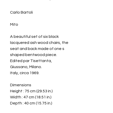
Carlo Bartoli
Mito
A beautiful set of six black
lacquered ash wood chairs, the
seat and back made of one s
shaped bentwood piece.
Edited par Tisettanta,
Giussano, Milano.
Italy, circa 1969.
Dimensions
Height : 75 cm (29.53 in.)
Width : 47 cm (18.51 in.)
Depth : 40 cm (15.75 in.)