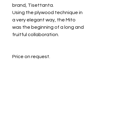
brand, Tisettanta.
Using the plywood technique in
a very elegant way, the Mito
was the beginning of a long and
fruitful collaboration.
Price on request.
Galerie Chantala
Modern design store
67, rue Saint-Jacques
75005 PARIS
+33684105063
contact@chantala.com