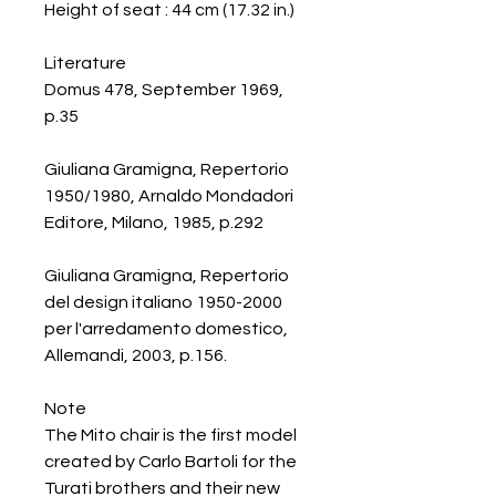
Height of seat : 44 cm (17.32 in.)
Literature
Domus 478, September 1969,
p.35
Giuliana Gramigna, Repertorio
1950/1980, Arnaldo Mondadori
Editore, Milano, 1985, p.292
Giuliana Gramigna, Repertorio
del design italiano 1950-2000
per l'arredamento domestico,
Allemandi, 2003, p.156.
Note
The Mito chair is the first model
created by Carlo Bartoli for the
Turati brothers and their new