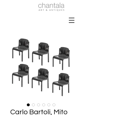
Carlo Bartoli, Mito