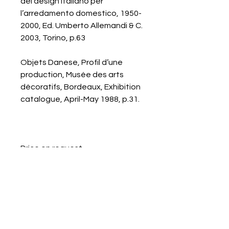
del design italiano per
l’arredamento domestico, 1950-
2000, Ed. Umberto Allemandi & C.
2003, Torino, p.63
Objets Danese, Profil d’une
production, Musée des arts
décoratifs, Bordeaux, Exhibition
catalogue, April-May 1988, p.31.
Price on request.
Galerie Chantala
Modern design store