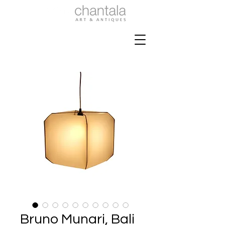
Bruno Munari, Bali