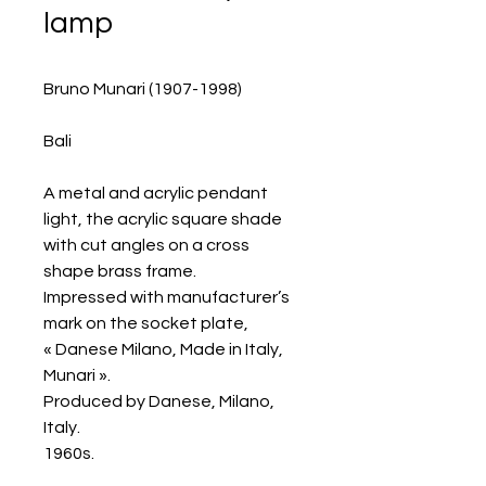
lamp
Bruno Munari (1907-1998)
Bali
A metal and acrylic pendant
light, the acrylic square shade
with cut angles on a cross
shape brass frame.
Impressed with manufacturer’s
mark on the socket plate,
« Danese Milano, Made in Italy,
Munari ».
Produced by Danese, Milano,
Italy.
1960s.