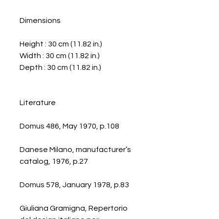
Dimensions
Height : 30 cm (11.82 in.)
Width : 30 cm (11.82 in.)
Depth : 30 cm (11.82 in.)
Literature
Domus 486, May 1970, p.108
Danese Milano, manufacturer’s
catalog, 1976, p.27
Domus 578, January 1978, p.83
Giuliana Gramigna, Repertorio