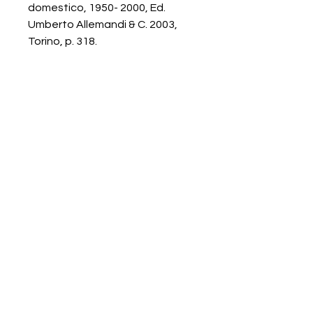
domestico, 1950- 2000, Ed.
Umberto Allemandi & C. 2003,
Torino, p. 318.
Galerie Chantala
Modern design store
67, rue Saint-Jacques
75005 PARIS
+33684105063
contact@chantala.com
e.chantala@free.fr
By appointment.