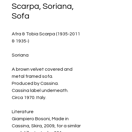
Scarpa, Soriana,
Sofa
Afra & Tobia Scarpa (1935-2011
& 1935-)
Soriana
A brown velvet covered and
metal framed sofa.
Produced by Cassina.
Cassina label underneath.
Circa 1970. Italy.
Literature
Giampiero Bosoni, Made in
Cassina, Skira, 2009, for a similar