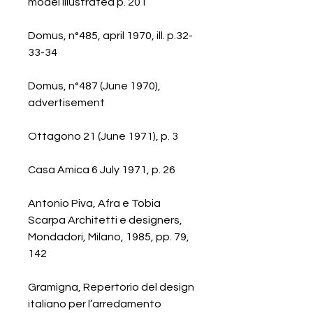
model illustrated p. 201
Domus, n°485, april 1970, ill. p.32-
33-34
Domus, n°487 (June 1970),
advertisement
Ottagono 21 (June 1971), p. 3
Casa Amica 6 July 1971, p. 26
Antonio Piva, Afra e Tobia
Scarpa Architetti e designers,
Mondadori, Milano, 1985, pp. 79,
142
Gramigna, Repertorio del design
italiano per l’arredamento