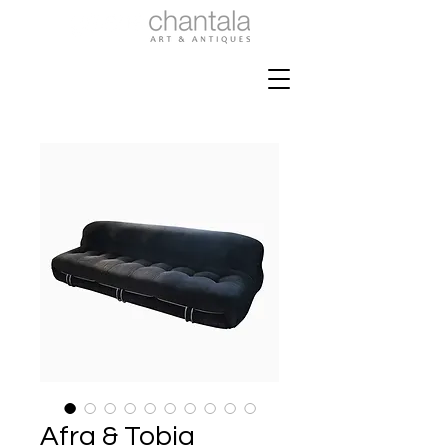
Afra & Tobia