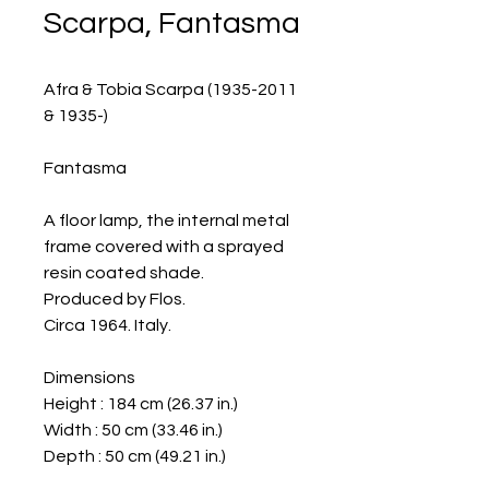
Scarpa, Fantasma
Afra & Tobia Scarpa (1935-2011
& 1935-)
Fantasma
A floor lamp, the internal metal
frame covered with a sprayed
resin coated shade.
Produced by Flos.
Circa 1964. Italy.
Dimensions
Height : 184 cm (26.37 in.)
Width : 50 cm (33.46 in.)
Depth : 50 cm (49.21 in.)