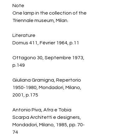
Note
One lamp in the collection of the
Triennale museum, Milan.
Literature
Domus 411, Février 1964, p.11
Ottagono 30, Septembre 1973,
p.149
Giuliana Gramigna, Repertorio
1950-1980, Mondadori, Milano,
2001, p.175
Antonio Piva, Afra e Tobia
Scarpa Architetti e designers,
Mondadori, Milano, 1985, pp. 70-
74