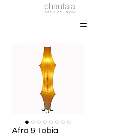
Afra & Tobia