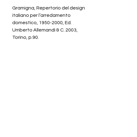
Gramigna, Repertorio del design
italiano per l’arredamento
domestico, 1950-2000, Ed.
Umberto Allemandi & C. 2003,
Torino, p.90.
Galerie Chantala
Modern design store
67, rue Saint-Jacques
75005 PARIS
+33684105063
contact@chantala.com
e.chantala@free.fr