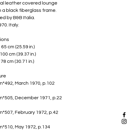
al leather covered lounge
n a black fiberglass frame.
d by B&B Italia.
70. Italy.
ions
 65 cm (25.59 in.)
100 cm (39.37 in.)
78 cm (30.71 in.)
ure
n°492, March 1970, p.102
n°505, December 1971, p.22
°507, February 1972, p.42
n°510, May 1972, p.134