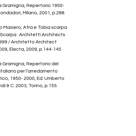
a Gramigna, Repertorio 1950-
ondadori, Milano, 2001, p.288.
 Masiero, Afra e Tobia scarpa
 Scarpa : Architetti Architects
99 / Architetto Architect
09, Electa, 2009, p.144-145
a Gramigna, Repertorio del
italiano per l’arredamento
ico, 1950- 2000, Ed. Umberto
di & C. 2003, Torino, p.155.