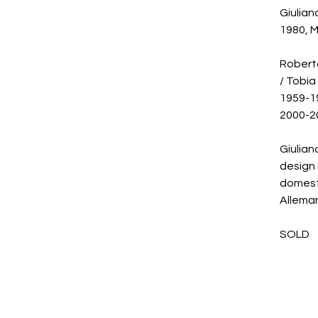
Giulian
1980, M
Roberto
/ Tobia
1959-19
2000-20
Giulian
design 
domest
Alleman
SOLD