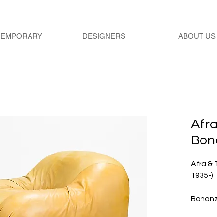
TEMPORARY
DESIGNERS
ABOUT US
Afra
Bon
Afra & 
1935-)
Bonan