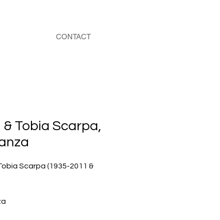
CONTACT
 & Tobia Scarpa,
anza
Tobia Scarpa (1935-2011 &
za