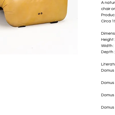
A natur
chair o
Produce
Circa 19
Dimens
Height :
Width : 
Depth : 
Literat
Domus 
Domus 
Domus n
Domus 