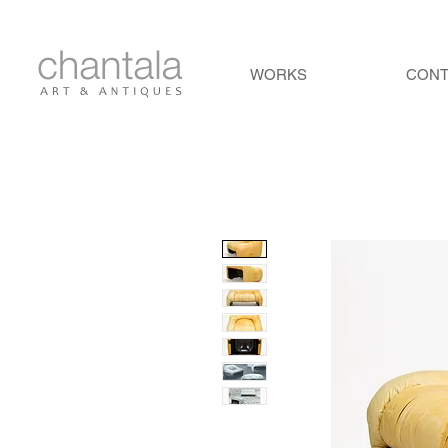
WORKS
CON