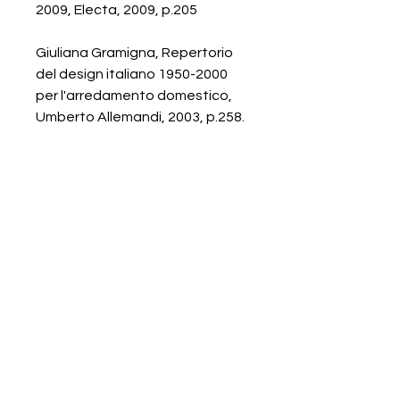
2009, Electa, 2009, p.205
Giuliana Gramigna, Repertorio
del design italiano 1950-2000
per l'arredamento domestico,
Umberto Allemandi, 2003, p.258.
Galerie Chantala
Modern design store
67, rue Saint-Jacques
75005 PARIS
+33684105063
contact@chantala.com
e.chantala@free.fr