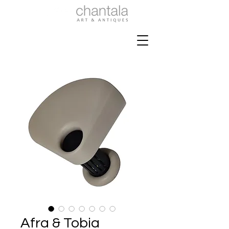
Afra & Tobia