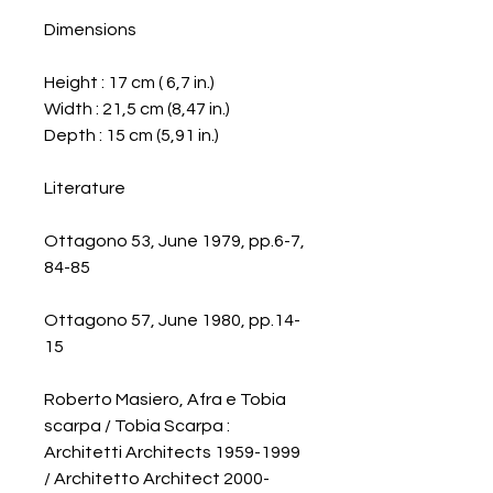
Dimensions
Height : 17 cm ( 6,7 in.)
Width : 21,5 cm (8,47 in.)
Depth : 15 cm (5,91 in.)
Literature
Ottagono 53, June 1979, pp.6-7,
84-85
Ottagono 57, June 1980, pp.14-
15
Roberto Masiero, Afra e Tobia
scarpa / Tobia Scarpa :
Architetti Architects 1959-1999
/ Architetto Architect 2000-