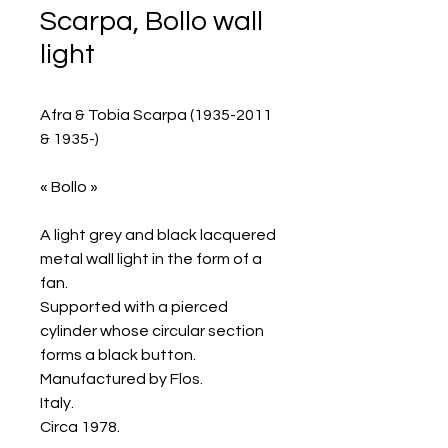
Scarpa, Bollo wall
light
Afra & Tobia Scarpa (1935-2011
& 1935-)
« Bollo »
A light grey and black lacquered
metal wall light in the form of a
fan.
Supported with a pierced
cylinder whose circular section
forms a black button.
Manufactured by Flos.
Italy.
Circa 1978.