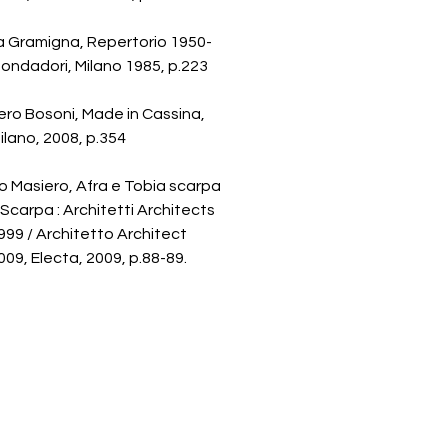
a Gramigna, Repertorio 1950-
ondadori, Milano 1985, p.223
ro Bosoni, Made in Cassina,
Milano, 2008, p.354
 Masiero, Afra e Tobia scarpa
 Scarpa : Architetti Architects
99 / Architetto Architect
09, Electa, 2009, p.88-89.