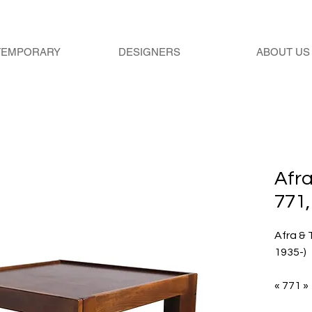
TEMPORARY
DESIGNERS
ABOUT US
Afra
771,
Afra & 
1935-)
« 771 »