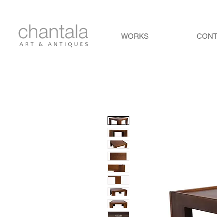
WORKS
CON