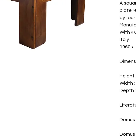
A squar
plate 
by four
Manufa
With « 
Italy.
1960s.
Dimens
Height 
Width : 
Depth : 
Literat
Domus 
Domus 