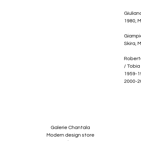
Giulian
1980, M
Giampie
Skira, 
Roberto
/ Tobia
1959-19
2000-20
Galerie Chantala
Modern design store