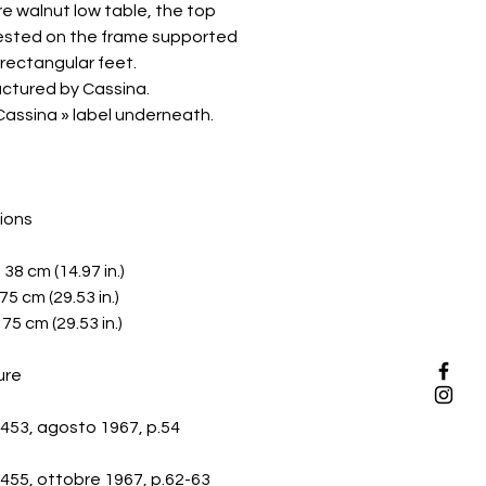
e walnut low table, the top
rested on the frame supported
 rectangular feet.
ctured by Cassina.
Cassina » label underneath.
ions
: 38 cm (14.97 in.)
75 cm (29.53 in.)
75 cm (29.53 in.)
ure
453, agosto 1967, p.54
455, ottobre 1967, p.62-63