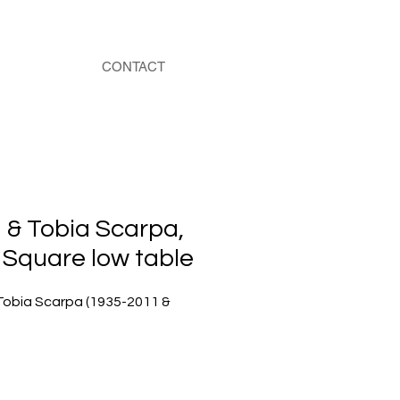
CONTACT
 & Tobia Scarpa,
 Square low table
Tobia Scarpa (1935-2011 &