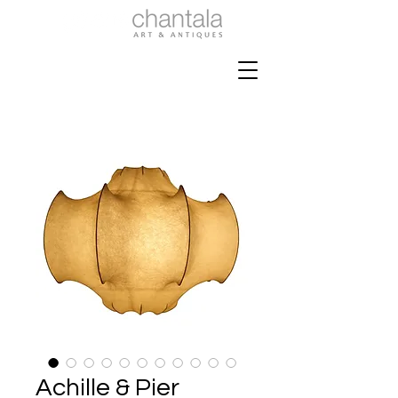
Achille & Pier