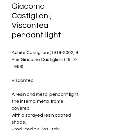
Giacomo
Castiglioni,
Viscontea
pendant light
Achille Castiglioni (1918-2002) &
Pier Giacomo Castiglioni (1913-
1968)
Viscontea
A resin and metal pendant light,
the internal metal frame
covered
with a sprayed resin coated
shade.
Produced by Flos, Italy.