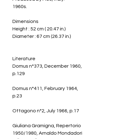
1960s.
Dimensions
Height : 52 cm ( 20.47 in.)
Diameter : 67 cm (26.37 in.)
Literature
Domus n°373, December 1960,
p.129
Domus n°411, February 1964,
p.23
Ottagono n°2, July 1966, p.17
Giuliana Gramigna, Repertorio
1950/1980, Arnaldo Mondadori