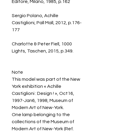
Editore, Milano, 1985, p.162
Sergio Polano, Achille
Castiglioni, Pall Mall, 2012, p.176-
177
Charlotte & Peter Fiell, 1000
Lights, Taschen, 2015, p.349.
Note
This model was part of the New
York exhibition « Achille
Castiglioni : Design ! », Oct16,
1997-Jan6, 1998, Museum of
Modern Art of New-York.
One lamp belonging to the
collections of the Museum of
Modern Art of New-York (Ref.