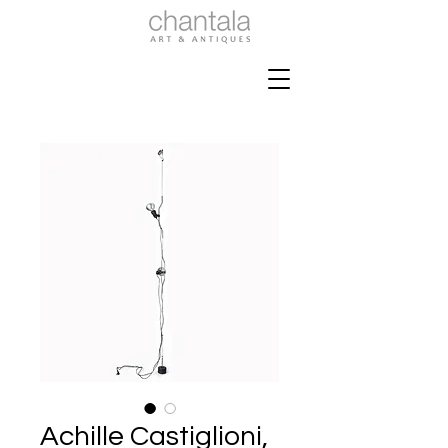
Achille Castiglioni,