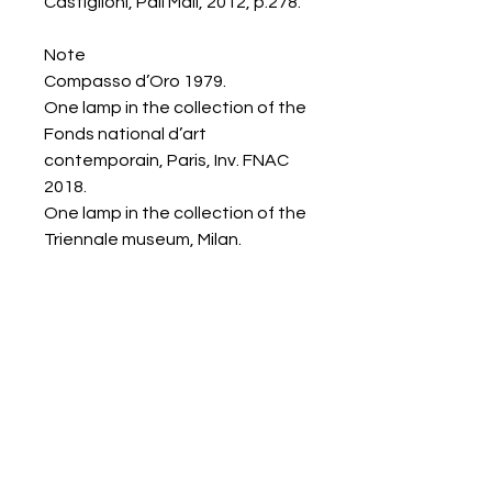
Castiglioni, Pall Mall, 2012, p.278.
Note
Compasso d’Oro 1979.
One lamp in the collection of the
Fonds national d’art
contemporain, Paris, Inv. FNAC
2018.
One lamp in the collection of the
Triennale museum, Milan.
Galerie Chantala
Modern design store
67, rue Saint-Jacques
75005 PARIS