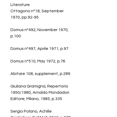
Literature
Ottagono n°18, September
1970, pp.92-95
Domus n°492, November 1970,
p.100
Domus n°497, Aprile 1971, p.97
Domus n°510, May 1972, p.76
Abitare 108, supplement, p.289
Giuliana Gramigna, Repertorio
1950/1980, Arnaldo Mondadori
Editore, Milano, 1985, p.335
Sergio Polano, Achille