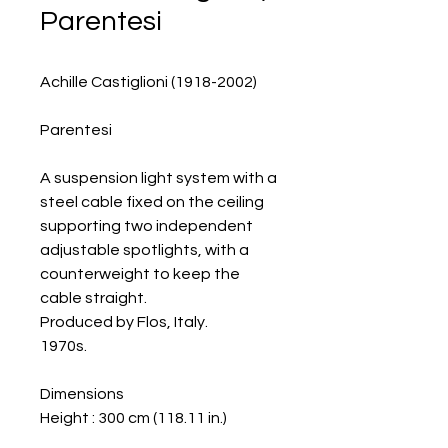
Parentesi
Achille Castiglioni (1918-2002)
Parentesi
A suspension light system with a
steel cable fixed on the ceiling
supporting two independent
adjustable spotlights, with a
counterweight to keep the
cable straight.
Produced by Flos, Italy.
1970s.
Dimensions
Height : 300 cm (118.11 in.)