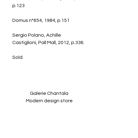
p.123
Domus n°654, 1984, p.151
Sergio Polano, Achille
Castiglioni, Pall Mall, 2012, p.336.
Sold.
Galerie Chantala
Modern design store
67, rue Saint-Jacques
75005 PARIS
+33684105063
contact@chantala.com