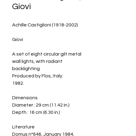
Giovi
Achille Castiglioni (1918-2002)
Giovi
A set of eight circular gilt metal
wall lights, with radiant
backlighting.
Produced by Flos, Italy.
1982.
Dimensions
Diameter : 29 cm (11.42 in.)
Depth : 16 cm (6.30 in.)
Literature
Domus n°646, January 1984,