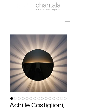
Achille Castiglioni,