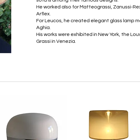
sofa is among their famous designs.
He worked also for Matteograssi, Zanussi-Rex,
Arflex.
For Leucos, he created elegant glass lamp mo
Aghia.
His works were exhibited in New York, the Louv
Grassi in Venezia.