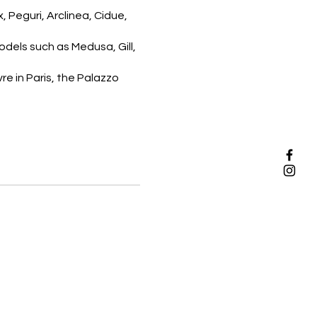
 Peguri, Arclinea, Cidue,
dels such as Medusa, Gill,
re in Paris, the Palazzo