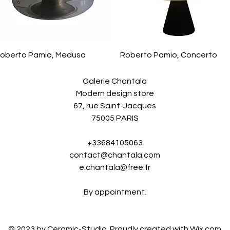
oberto Pamio, Medusa
Roberto Pamio, Concerto
Galerie Chantala
Modern design store
67, rue Saint-Jacques
75005 PARIS
+33684105063
contact@chantala.com
e.chantala@free.fr
By appointment.
© 2023 by Ceramic-Studio. Proudly created with
Wix.com