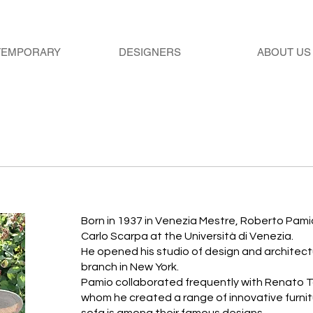
TEMPORARY
DESIGNERS
ABOUT US
Born in 1937 in Venezia Mestre, Roberto Pami
Carlo Scarpa at the Università di Venezia.
He opened his studio of design and architectur
branch in New York.
Pamio collaborated frequently with Renato T
whom he created a range of innovative furnit