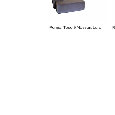
Pamio, Toso & Massari, Lara
R