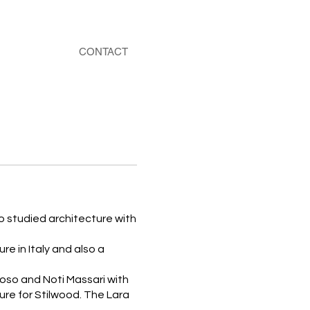
CONTACT
o studied architecture with
e in Italy and also a
oso and Noti Massari with
ure for Stilwood. The Lara