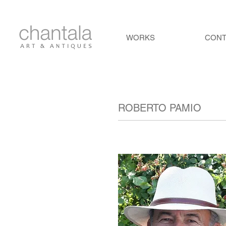
WORKS
CON
ROBERTO PAMIO