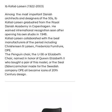
Ib Kofod-Larsen (1922‑2003)
Among the most important Danish
architects and designers of the 50s, Ib
Kofod-Larsen graduated from the Royal
Danish Academy in Copenhagen. He
earned international recognition soon after
opening his own studio in 1948.
Kofod-Larsen collaborated with the best
manufacturers of the period including
Christensen & Larsen, Fredericia Furniture,
OPE.
The Penguin chair, the U-56 or Elizabeth
Chair, named in honor of Queen Elizabeth II
who bought a pair of this model, or the Seal
(Sälen) armchair made for the Swedish
company OPE all became icons of 20th
Century design.