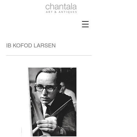
IB KOFOD LARSEN