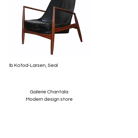
Ib Kofod-Larsen, Seal
Galerie Chantala
Modern design store
67, rue Saint-Jacques
75005 PARIS
+33684105063
contact@chantala.com