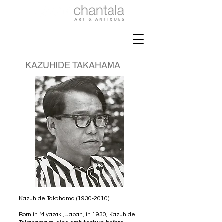
KAZUHIDE TAKAHAMA
Kazuhide Takahama
(1930-2010)
Born in Miyazaki, Japan, in 1930, Kazuhide