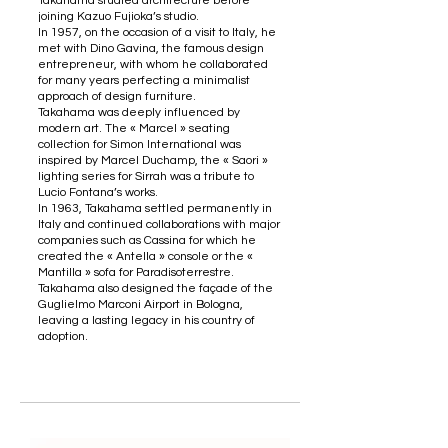
Takahama studied architecture before
joining Kazuo Fujioka’s studio.
In 1957, on the occasion of a visit to Italy, he
met with Dino Gavina, the famous design
entrepreneur, with whom he collaborated
for many years perfecting a minimalist
approach of design furniture.
Takahama was deeply influenced by
modern art. The « Marcel » seating
collection for Simon International was
inspired by Marcel Duchamp, the « Saori »
lighting series for Sirrah was a tribute to
Lucio Fontana’s works.
In 1963, Takahama settled permanently in
Italy and continued collaborations with major
companies such as Cassina for which he
created the « Antella » console or the «
Mantilla » sofa for Paradisoterrestre.
Takahama also designed the façade of the
Guglielmo Marconi Airport in Bologna,
leaving a lasting legacy in his country of
adoption.