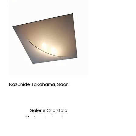
Kazuhide Takahama, Saori
Galerie Chantala
Modern design store
67, rue Saint-Jacques
75005 PARIS