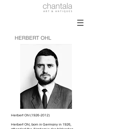
HERBERT OHL
Herbert Ohl
(1926-2012)
Herbert Ohl, born in Germany in 1926,