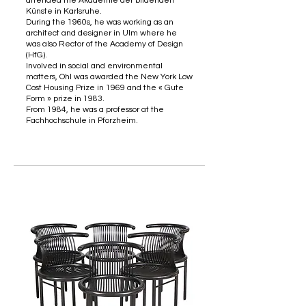
attended the Akademie der bildenden
Künste in Karlsruhe.
During the 1960s, he was working as an
architect and designer in Ulm where he
was also Rector of the Academy of Design
(HfG).
Involved in social and environmental
matters, Ohl was awarded the New York Low
Cost Housing Prize in 1969 and the « Gute
Form » prize in 1983.
From 1984, he was a professor at the
Fachhochschule in Pforzheim.