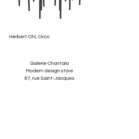
Herbert Ohl, Circo
Galerie Chantala
Modern design store
67, rue Saint-Jacques
75005 PARIS
+33684105063
contact@chantala.com
e.chantala@free.fr
By appointment.