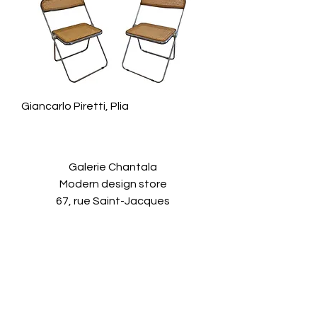
Giancarlo Piretti, Plia
Galerie Chantala
Modern design store
67, rue Saint-Jacques
75005 PARIS
+33684105063
contact@chantala.com
e.chantala@free.fr