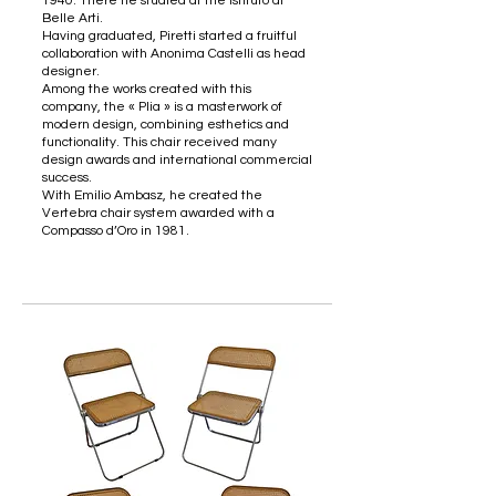
1940. There he studied at the Istituto di
Belle Arti.
Having graduated, Piretti started a fruitful
collaboration with Anonima Castelli as head
designer.
Among the works created with this
company, the « Plia » is a masterwork of
modern design, combining esthetics and
functionality. This chair received many
design awards and international commercial
success.
With Emilio Ambasz, he created the
Vertebra chair system awarded with a
Compasso d’Oro in 1981.