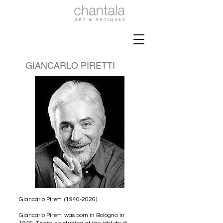
GIANCARLO PIRETTI
Giancarlo Piretti
(1940-2026)
Giancarlo Piretti was born in Bologna in