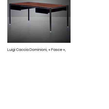
Luigi Caccia Dominioni, « Fasce »,
Executive desk
Galerie Chantala
Modern design store
67, rue Saint-Jacques
75005 PARIS
+33684105063