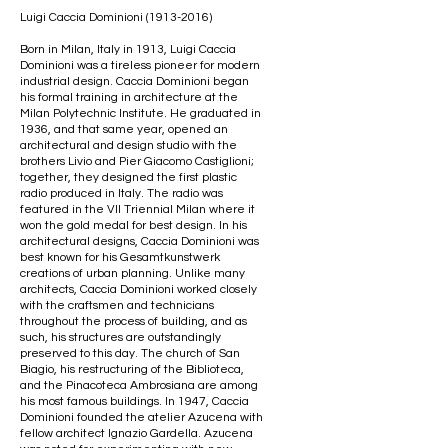
Luigi Caccia Dominioni
(1913-2016)
Born in Milan, Italy in 1913, Luigi Caccia
Dominioni was a tireless pioneer for modern
industrial design. Caccia Dominioni began
his formal training in architecture at the
Milan Polytechnic Institute. He graduated in
1936, and that same year, opened an
architectural and design studio with the
brothers Livio and Pier Giacomo Castiglioni;
together, they designed the first plastic
radio produced in Italy. The radio was
featured in the VII Triennial Milan where it
won the gold medal for best design. In his
architectural designs, Caccia Dominioni was
best known for his Gesamtkunstwerk
creations of urban planning. Unlike many
architects, Caccia Dominioni worked closely
with the craftsmen and technicians
throughout the process of building, and as
such, his structures are outstandingly
preserved to this day. The church of San
Biagio, his restructuring of the Biblioteca,
and the Pinacoteca Ambrosiana are among
his most famous buildings. In 1947, Caccia
Dominioni founded the atelier Azucena with
fellow architect Ignazio Gardella. Azucena