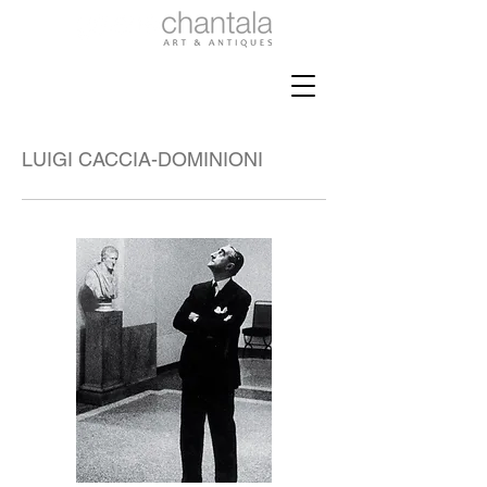
LUIGI CACCIA-DOMINIONI