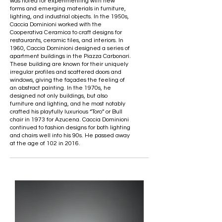
was noted for experimenting with new
forms and emerging materials in furniture,
lighting, and industrial objects. In the 1950s,
Caccia Dominioni worked with the
Cooperativa Ceramica to craft designs for
restaurants, ceramic tiles, and interiors. In
1960, Caccia Dominioni designed a series of
apartment buildings in the Piazza Carbonari.
These building are known for their uniquely
irregular profiles and scattered doors and
windows, giving the façades the feeling of
an abstract painting. In the 1970s, he
designed not only buildings, but also
furniture and lighting, and he most notably
crafted his playfully luxurious “Toro” or Bull
chair in 1973 for Azucena. Caccia Dominioni
continued to fashion designs for both lighting
and chairs well into his 90s. He passed away
at the age of 102 in 2016.