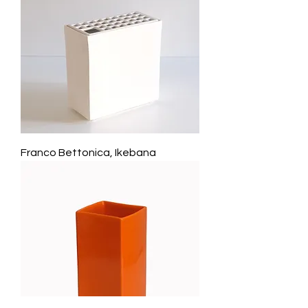
Franco Bettonica, Ikebana