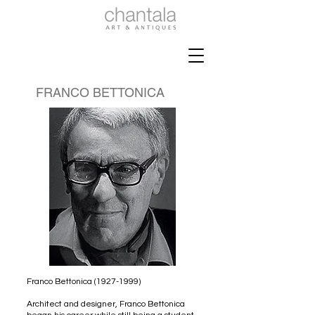
FRANCO BETTONICA
Franco Bettonica
(1927-1999)
Architect and designer, Franco Bettonica