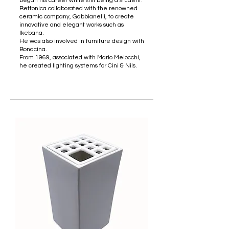
began his career while still being a student.
Bettonica collaborated with the renowned
ceramic company, Gabbianelli, to create
innovative and elegant works such as
Ikebana.
He was also involved in furniture design with
Bonacina.
From 1969, associated with Mario Melocchi,
he created lighting systems for Cini & Nils.