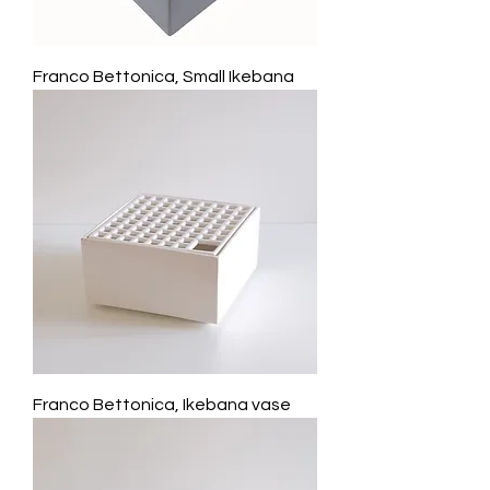
Franco Bettonica, Small Ikebana
Franco Bettonica, Ikebana vase