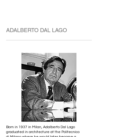
ADALBERTO DAL LAGO
Born in 1937 in Milan, Adalberto Dal Lago
graduated in architecture at the Politecnico
di Milano where he would later become a