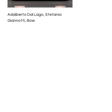
Adalberto Dal Lago, Stefania
Giannotti, Bow
Galerie Chantala
Modern design store
67, rue Saint-Jacques
75005 PARIS
+33684105063
contact@chantala.com
e.chantala@free.fr
By appointment.