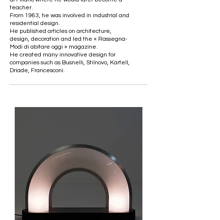
teacher.
From 1963, he was involved in industrial and
residential design.
He published articles on architecture,
design, decoration and led the « Rassegna-
Modi di abitare oggi » magazine.
He created many innovative design for
companies such as Busnelli, Stilnovo, Kartell,
Driade, Francesconi.