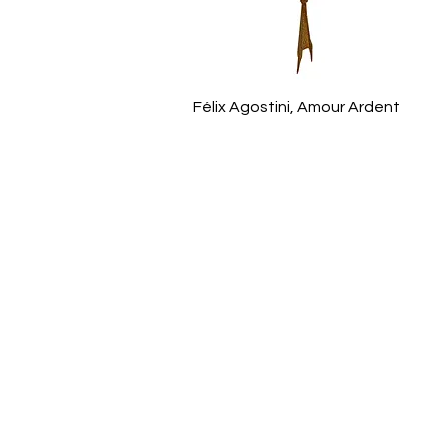
Félix Agostini, Amour Ardent