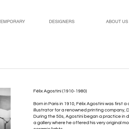
TEMPORARY
DESIGNERS
ABOUT US
Félix Agostini (1910-1980)
Born in Paris in 1910, Félix Agostini was first
illustrator for a renowned printing company, 
During the 50s, Agostini began a practice in
a gallery where he offered his very original mo