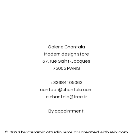
Galerie Chantala
Modern design store
67, rue Saint-Jacques
75005 PARIS
+33684105063
contact@chantala.com
e.chantala@free.fr
By appointment.
© 2023 by Ceramic-Studio. Proudly created with
Wix.com