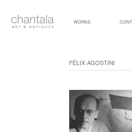
WORKS
CON
FÉLIX AGOSTINI