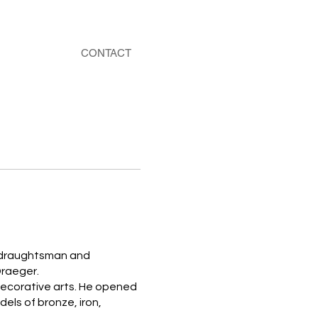
CONTACT
 a draughtsman and
Draeger.
 decorative arts. He opened
dels of bronze, iron,