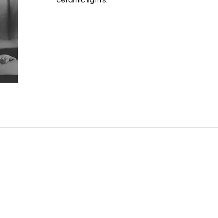
ceramic lights.