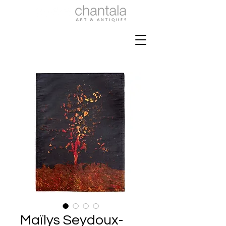
Maïlys Seydoux-