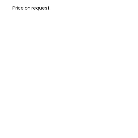
Price on request.
Galerie Chantala
Modern design store
67, rue Saint-Jacques
75005 PARIS
+33684105063
contact@chantala.com
e.chantala@free.fr
By appointment.
© 2023 by Ceramic-Studio. Proudly