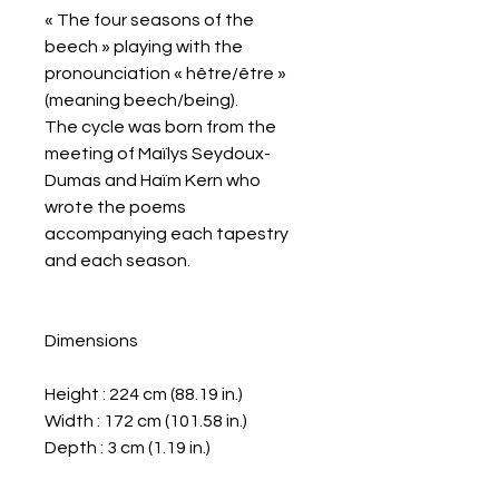
« The four seasons of the
beech » playing with the
pronounciation « hêtre/être »
(meaning beech/being).
The cycle was born from the
meeting of Maïlys Seydoux-
Dumas and Haïm Kern who
wrote the poems
accompanying each tapestry
and each season.
Dimensions
Height : 224 cm (88.19 in.)
Width : 172 cm (101.58 in.)
Depth : 3 cm (1.19 in.)