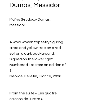
Dumas, Messidor
Maïlys Seydoux-Dumas,
Messidor
A wool woven tapestry figuring
a red and yellow tree on a red
soil on a dark background.
Signed on the lower right.
Numbered 1/8 from an edition of
8.
Néolice, Felletin, France, 2026.
From the suite « Les quatre
saisons de l’Hêtre ».